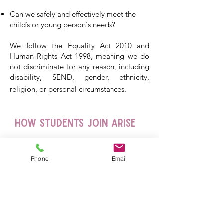
Can we safely and effectively meet the
child’s or young person's needs?
We follow the Equality Act 2010 and
Human Rights Act 1998, meaning we do
not discriminate for any reason, including
disability, SEND, gender, ethnicity,
religion, or personal circumstances.
How Students Join Arise
Phone
Email
Who We Can Offer
Places To