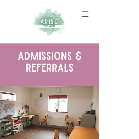
admissions &
Referrals