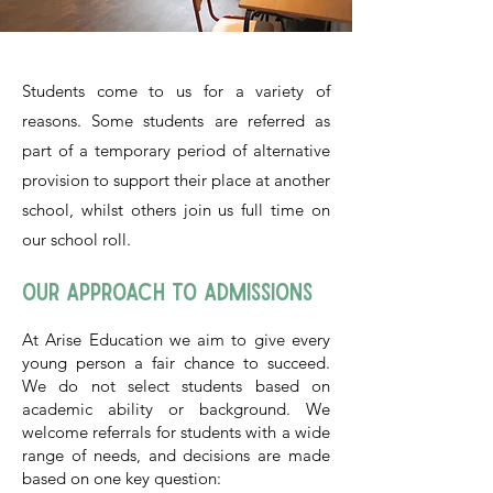
Students come to us for a variety of
reasons. Some students are referred as
part of a temporary period of alternative
provision to support their place at another
school, whilst others join us full time on
our school roll.​​​
Our Approach to Admissions
At Arise Education we aim to give every
young person a fair chance to succeed.
We do not select students based on
academic ability or background. We
welcome referrals for students with a wide
range of needs, and decisions are made
based on one key question: