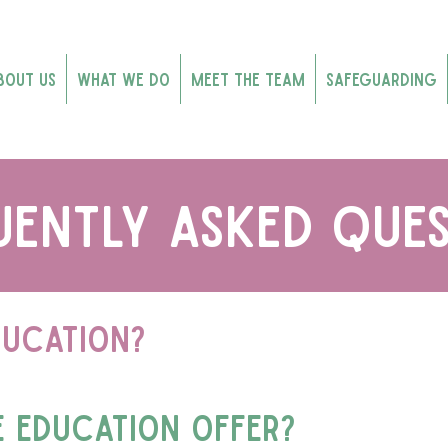
bout Us
What We Do
Meet the Team
Safeguarding
uently asked ques
ducation?
e education offer?