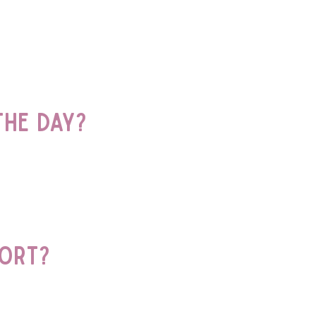
he day?
port?