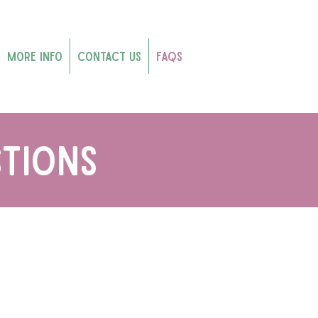
More Info
Contact Us
FAQs
tions