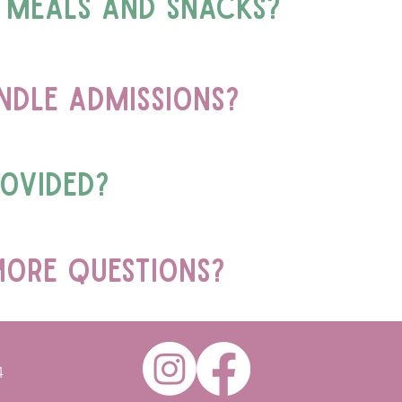
 meals and snacks?
dle admissions?
rovided?
more questions?
4