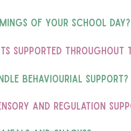
imings of your school day?
ts supported throughout t
dle behaviourial support?
ensory and regulation sup