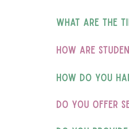
what are the t
How are studen
How do you han
Do you offer s