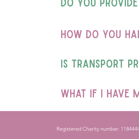
Do you provide
How do you han
Is transport p
what if i have 
Registered Charity number: 118444