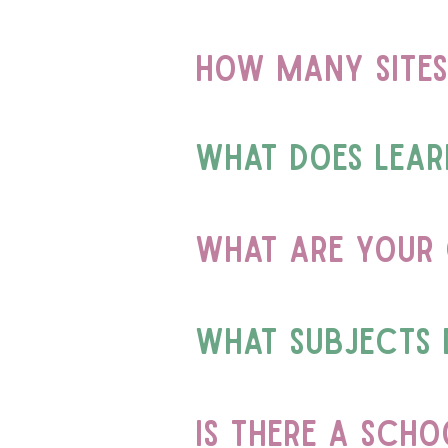
how many sites
What does learn
What are your 
What subjects 
is there a sch