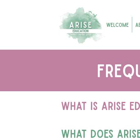
Welcome
A
freq
What is arise e
what does aris