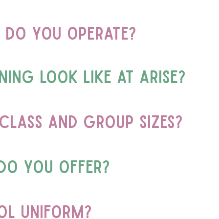
 do you operate?
ing look like at Arise?
class and group sizes?
do you offer?
ool uniform?