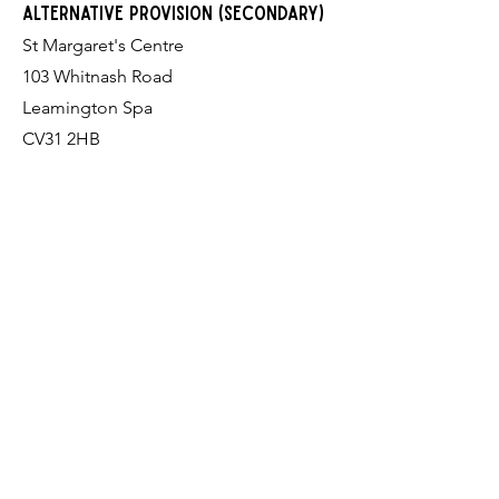
alternative provision (Secondary)
St Margaret's Centre
103 Whitnash Road
Leamington Spa
CV31 2HB