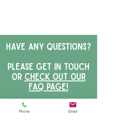
have any questions?
Please get in touch
or
Check out our
faq page!
Phone
Email
First Name