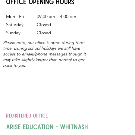
office Opening Hours
Mon - Fri
09:00 am – 4:00 pm
Saturday
​Closed
Sunday
Closed
Please note, our office is open during term
time. During school holidays we still have
access to emails/phone messages though it
may take slightly longer than normal to get
back to you.
Registered Office
Arise Education - Whitnash