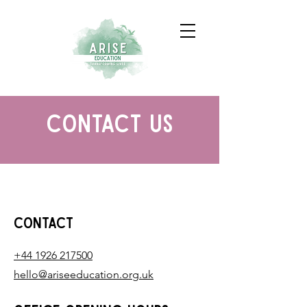
contact us
Contact
+44 1926 217500
hello@ariseeducation.org.uk