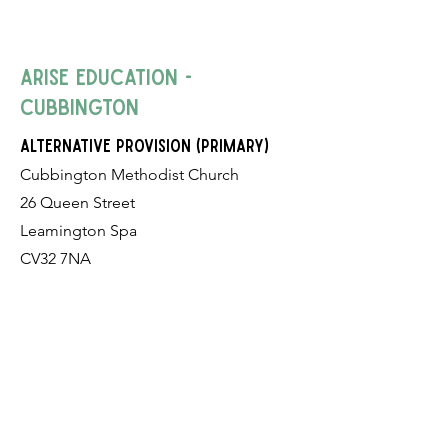
Arise Education -
Cubbington
alternative provision (Primary)
Cubbington Methodist Church
26 Queen Street
Leamington Spa
CV32 7NA