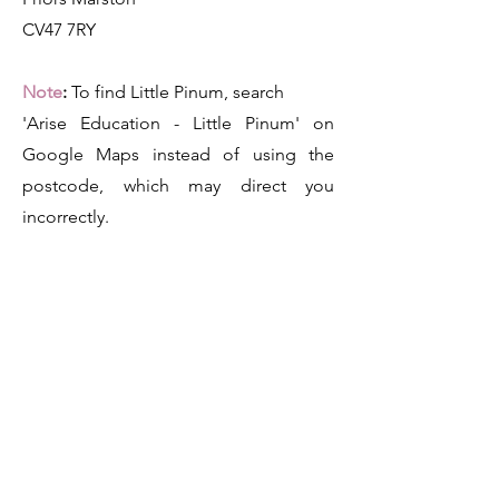
CV47 7RY
Note
:
To find Little Pinum, search
'Arise Education - Little Pinum' on
Google Maps instead of using the
postcode, which may direct you
incorrectly.