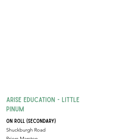
Arise Education - Little
Pinum
on roll (Secondary)
Shuckburgh Road
Priors Marston