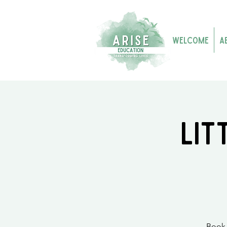
Welcome
A
Lit
Book 