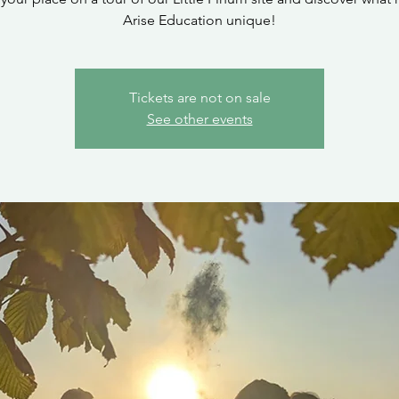
Arise Education unique!
Tickets are not on sale
See other events