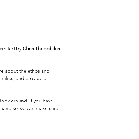
are led by 
Chris Theophilus-
ore about the ethos and 
amilies, and provide a 
look around. If you have 
rehand so we can make sure 