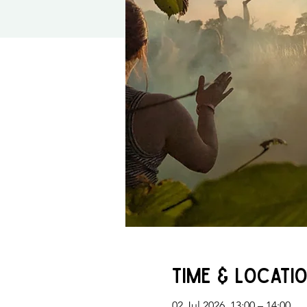
Time & Locati
02 Jul 2026, 13:00 – 14:00