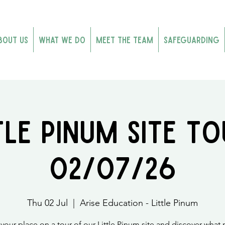
bout Us
What We Do
Meet the Team
Safeguarding
tle Pinum Site To
02/07/26
Thu 02 Jul
  |  
Arise Education - Little Pinum
your place on a tour of our Little Pinum site and discover what