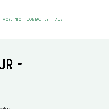
More Info
Contact Us
FAQs
ur -
 makes