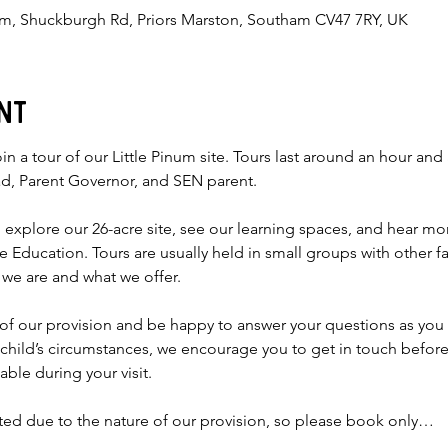
num, Shuckburgh Rd, Priors Marston, Southam CV47 7RY, UK
nt
in a tour of our Little Pinum site. Tours last around an hour and 
d, Parent Governor, and SEN parent.
o explore our 26-acre site, see our learning spaces, and hear m
ise Education. Tours are usually held in small groups with other f
 we are and what we offer.
w of our provision and be happy to answer your questions as you 
 child’s circumstances, we encourage you to get in touch befo
lable during your visit.
ited due to the nature of our provision, so please book only…