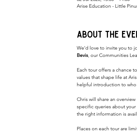
Arise Education - Little Pi
About the eve
We'd love to invite you to jo
Bevis
, our Communities Lea
Each tour offers a chance t
values that shape life at Ar
helpful introduction to who
Chris will share an overvie
specific queries about your
the right information is avai
Places on each tour are lim