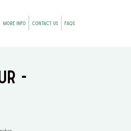
More Info
Contact Us
FAQs
ur -
 makes