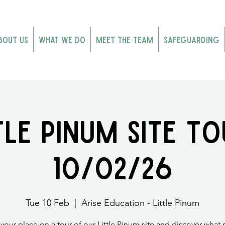
bout Us
What We Do
Meet the Team
Safeguarding
tle Pinum Site To
10/02/26
Tue 10 Feb
  |  
Arise Education - Little Pinum
your place on a tour of our Little Pinum site and discover what