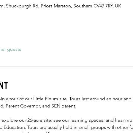
num, Shuckburgh Rd, Priors Marston, Southam CV47 7RY, UK
her guests
nt
in a tour of our Little Pinum site. Tours last around an hour and 
d, Parent Governor, and SEN parent.
o explore our 26-acre site, see our learning spaces, and hear m
ise Education. Tours are usually held in small groups with other f