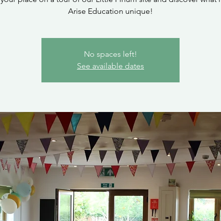
Arise Education unique!
No spaces left!
See available dates