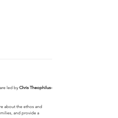
are led by 
Chris Theophilus-
ore about the ethos and 
amilies, and provide a 