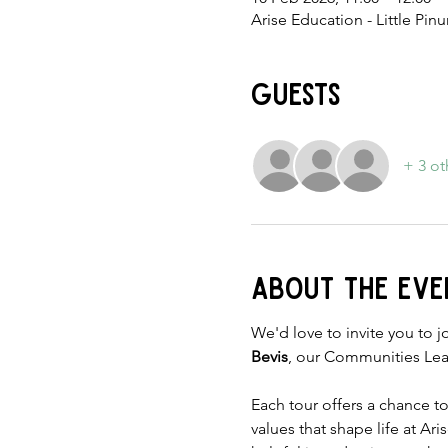
Arise Education - Little Pi
Guests
+ 3 ot
About the eve
We'd love to invite you to jo
Bevis
, our Communities Lea
Each tour offers a chance t
values that shape life at Ar