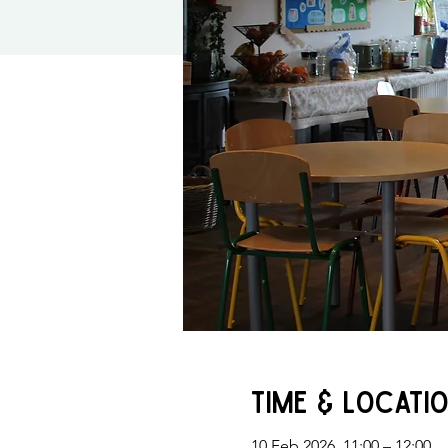
Time & Locati
10 Feb 2026, 11:00 – 12:00