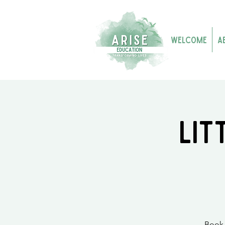
Welcome
A
Lit
Book 